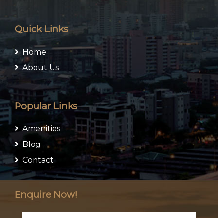
Quick Links
Home
About Us
Popular Links
Amenities
Blog
Contact
Enquire Now!