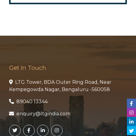
Get In Touch
LTG Tower, BDA Outer Ring Road, Near
Kempegowda Nagar, Bengaluru -560058
89040 13344
enquiry@ltgindia.com