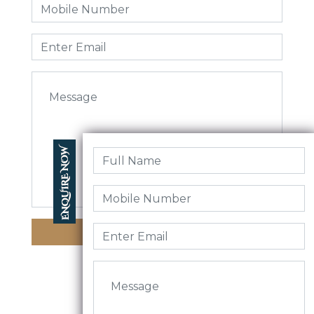
Enquire Now