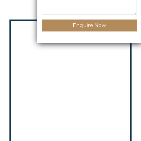
Enquire Now